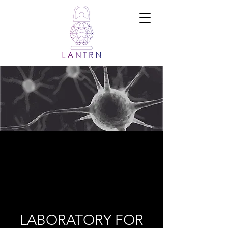
Ramadi Lab
for
Advanced
Neuroengine
ering and
Translational
Medicine
LABORATORY FOR