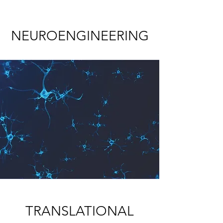
NEUROENGINEERING
TRANSLATIONAL