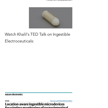
Watch Khalil's TED Talk on Ingestible
Electroceuticals: