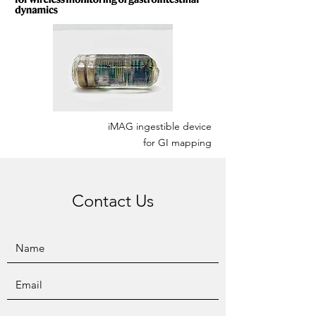
iMAG ingestible device
for GI mapping
Contact Us