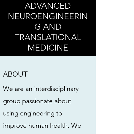
ADVANCED
NEUROENGINEERIN
G
AND
TRANSLATIONAL
MEDICINE
ABOUT
We are an interdisciplinary
group passionate about
using engineering to
improve human health. We