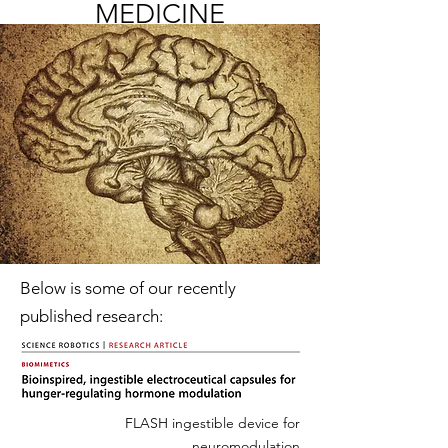
MEDICINE
Below is some of our recently
published research:
FLASH ingestible device for
neuromodulation