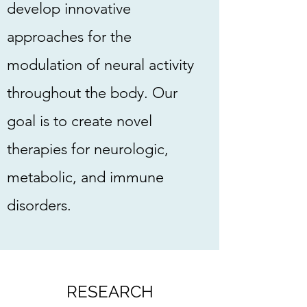
develop innovative
approaches for the
modulation of neural activity
throughout the body. Our
goal is to create novel
therapies for neurologic,
metabolic, and immune
disorders.
RESEARCH