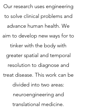
Our research uses engineering
to solve clinical problems and
advance human health. We
aim to develop new ways for to
tinker with the body with
greater spatial and temporal
resolution to diagnose and
treat disease. This work can be
divided into two areas:
neuroengineering and
translational medicine.