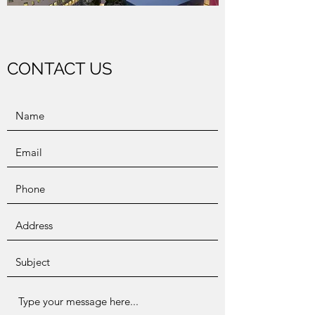
CONTACT US