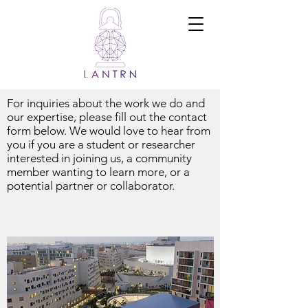
Ramadi Lab
for
Advanced
Neuroengine
ering and
Translational
Medicine
For inquiries about the work we do and
our expertise, please fill out the contact
form below. We would love to hear from
you if you are a student or researcher
interested in joining us, a community
member wanting to learn more, or a
potential partner or collaborator.