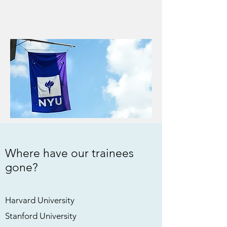
Where have our trainees
gone?
Harvard University
Stanford University