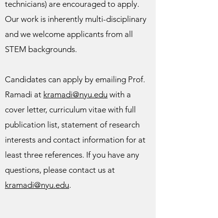
technicians) are encouraged to apply.
Our work is inherently multi-disciplinary
and we welcome applicants from all
STEM backgrounds.
Candidates can apply by emailing Prof.
Ramadi at
kramadi@nyu.edu
with a
cover letter, curriculum vitae with full
publication list, statement of research
interests and contact information for at
least three references. If you have any
questions, please contact us at
kramadi@nyu.edu
.