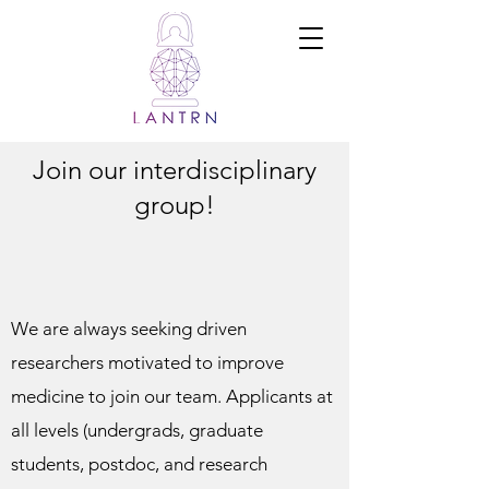
Ramadi Lab
for
Advanced
Neuroengine
ering and
Translational
Medicine
Join our interdisciplinary
group!
We are always seeking driven
researchers motivated to improve
medicine to join our team. Applicants at
all levels (undergrads, graduate
students, postdoc, and research