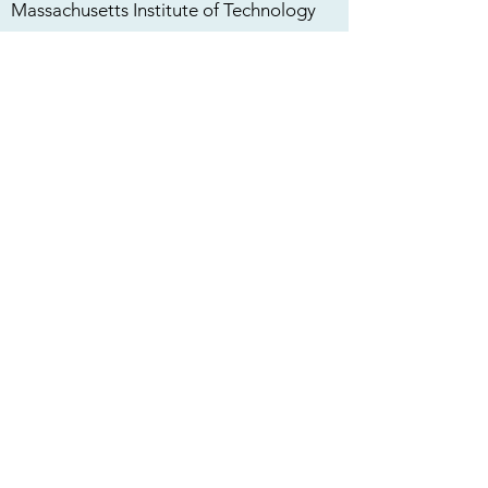
Massachusetts Institute of Technology
Case Western Reserve University
Georgetown University
Georgia Tech
We are proud that our trainees and
mentees have gone on to elite
institutions and firms and around the
world including:
Boston Consulting Group
Bank of America
Zeta Surgical
Abbott Laboratories