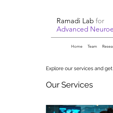
Ramadi Lab
for
Advanced Neuroen
Home
Team
Resea
Explore our services and get
Our Services