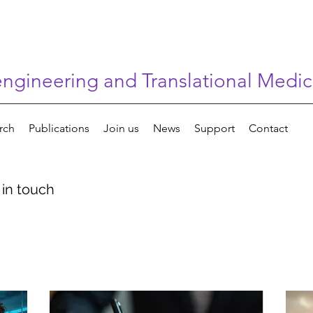
gineering and Translational Medic
rch
Publications
Join us
News
Support
Contact
 in touch