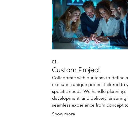
01.
Custom Project
Collaborate with our team to define 
execute a unique project tailored to 
specific needs. We handle planning,
development, and delivery, ensuring 
seamless experience from concept t
completion. This service is designed 
Show more
ambitious initiatives requiring bespo
solutions. Let us bring your vision to l