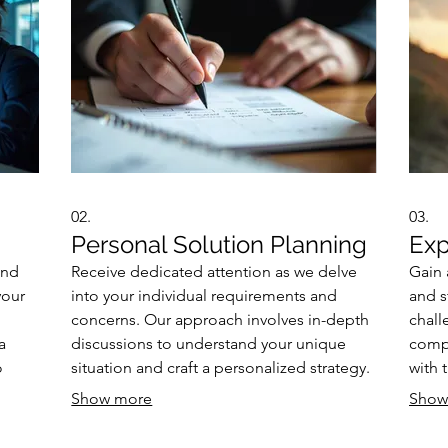
02.
03.
Personal Solution Planning
Exp
and
Receive dedicated attention as we delve
Gain 
your
into your individual requirements and
and s
concerns. Our approach involves in-depth
chall
a
discussions to understand your unique
comp
o
situation and craft a personalized strategy.
with 
for
We focus on identifying the most effective
deci
Show more
Show
ke
path forward, ensuring all your needs are
compl
ife
met. Expect a clear, actionable plan
advic