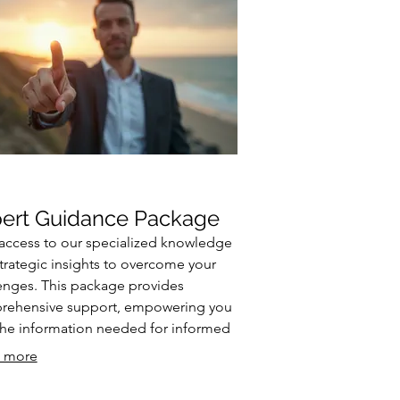
ert Guidance Package
access to our specialized knowledge
trategic insights to overcome your
enges. This package provides
rehensive support, empowering you
the information needed for informed
sion-making. We break down
 more
ex issues and offer clear, actionable
e. Enhance your understanding and