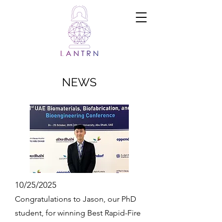
Ramadi Lab
for
Advanced
Neuroengine
ering and
Translational
Medicine
NEWS
10/25/2025
Congratulations to Jason, our PhD
student, for winning Best Rapid-Fire