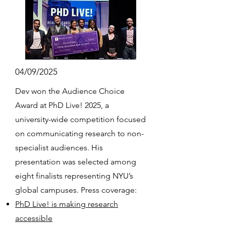
04/09/2025
Dev won the Audience Choice
Award at PhD Live! 2025, a
university-wide competition focused
on communicating research to non-
specialist audiences. His
presentation was selected among
eight finalists representing NYU’s
global campuses. Press coverage:
PhD Live! is making research
accessible