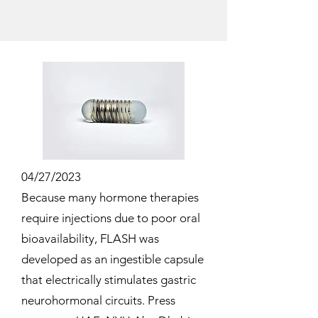
04/27/2023
Because many hormone therapies
require injections due to poor oral
bioavailability, FLASH was
developed as an ingestible capsule
that electrically stimulates gastric
neurohormonal circuits. Press