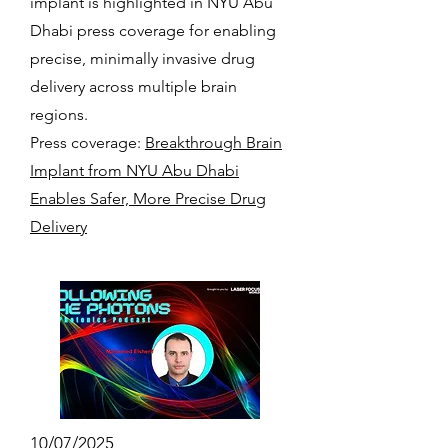
implant is highlighted in NYU Abu
Dhabi press coverage for enabling
precise, minimally invasive drug
delivery across multiple brain
regions.
Press coverage:
Breakthrough Brain
Implant from NYU Abu Dhabi
Enables Safer, More Precise Drug
Delivery
10/07/2025