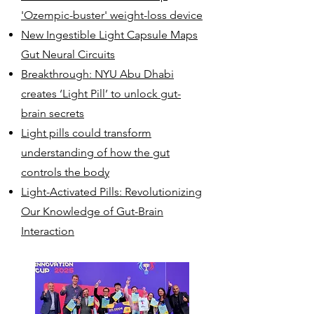
'Ozempic-buster' weight-loss device
New Ingestible Light Capsule Maps
Gut Neural Circuits
Breakthrough: NYU Abu Dhabi
creates ‘Light Pill’ to unlock gut-
brain secrets
Light pills could transform
understanding of how the gut
controls the body
Light-Activated Pills: Revolutionizing
Our Knowledge of Gut-Brain
Interaction