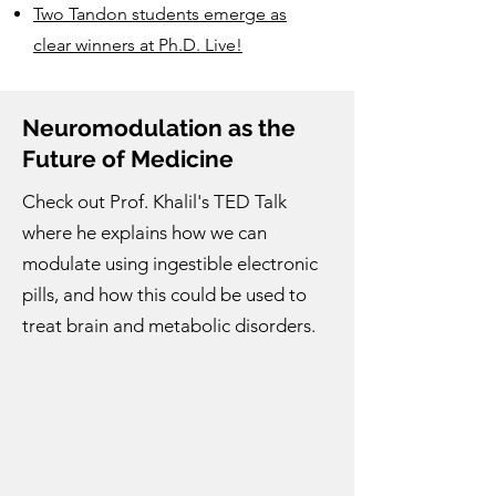
Two Tandon students emerge as
clear winners at Ph.D. Live!
Neuromodulation as the
Future of Medicine
Check out Prof. Khalil's TED Talk
where he explains how we can
modulate using ingestible electronic
pills, and how this could be used to
treat brain and metabolic disorders.