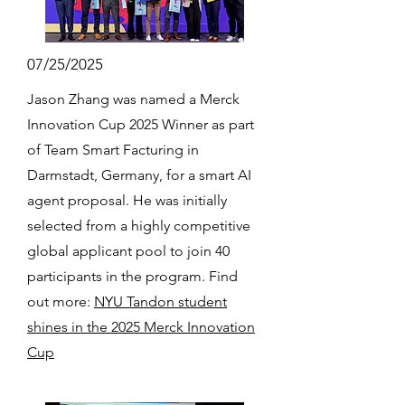
07/25/2025
Jason Zhang was named a Merck
Innovation Cup 2025 Winner as part
of Team Smart Facturing in
Darmstadt, Germany, for a smart AI
agent proposal. He was initially
selected from a highly competitive
global applicant pool to join 40
participants in the program. Find
out more:
NYU Tandon student
shines in the 2025 Merck Innovation
Cup