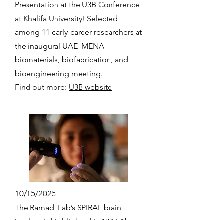
Presentation at the U3B Conference
at Khalifa University! Selected
among 11 early-career researchers at
the inaugural UAE–MENA
biomaterials, biofabrication, and
bioengineering meeting.
Find out more:
U3B website
10/15/2025
The Ramadi Lab’s SPIRAL brain