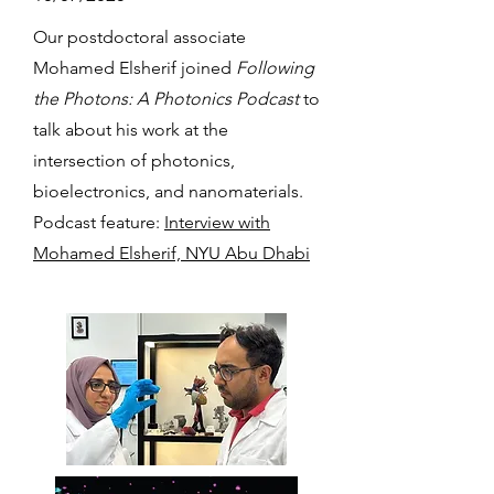
Our postdoctoral associate
Mohamed Elsherif joined
Following
the Photons: A Photonics Podcast
to
talk about his work at the
intersection of photonics,
bioelectronics, and nanomaterials.
Podcast feature:
Interview with
Mohamed Elsherif, NYU Abu Dhabi