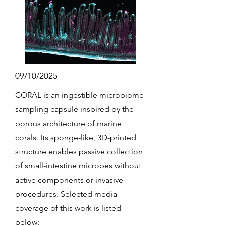
09/10/2025
CORAL is an ingestible microbiome-
sampling capsule inspired by the
porous architecture of marine
corals. Its sponge-like, 3D-printed
structure enables passive collection
of small-intestine microbes without
active components or invasive
procedures. Selected media
coverage of this work is listed
below: