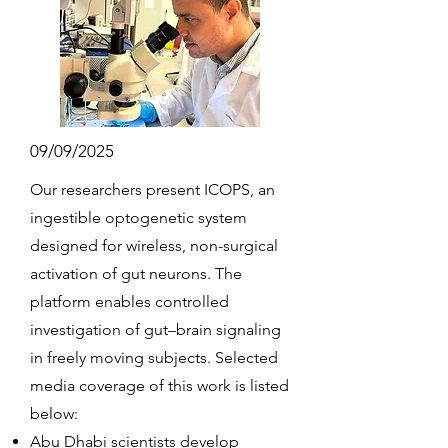
09/09/2025
Our researchers present ICOPS, an
ingestible optogenetic system
designed for wireless, non-surgical
activation of gut neurons. The
platform enables controlled
investigation of gut–brain signaling
in freely moving subjects. Selected
media coverage of this work is listed
below:
Abu Dhabi scientists develop