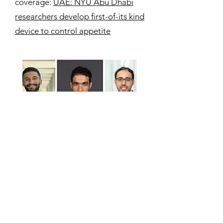
coverage:
UAE: NYU Abu Dhabi
researchers develop first-of-its kind
device to control appetite
03/09/2023
Researchers at NYU Abu Dhabi
demonstrate an economically
viable route to convert single-use
plastics into commercially valuable
carbon dots.