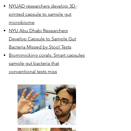
NYUAD researchers develop 3D-
printed capsule to sample gut
microbiome
NYU Abu Dhabi Researchers
Develop Capsule to Sample Gut
Bacteria Missed by Stool Tests
Biomimicking corals: Smart capsules
sample gut bacteria that
conventional tests miss